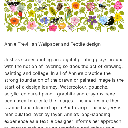
Annie Trevillian Wallpaper and Textile design
Just as screenprinting and digital printing plays around
with the notion of layering so does the act of drawing,
painting and collage. In all of Annie’s practice the
strong foundation of the drawn or painted image is the
start of a design journey. Watercolour, gouache,
acrylic, coloured pencil, graphite and crayons have
been used to create the images. The images are then
scanned and cleaned up in Photoshop. The imagery is
manipulated layer by layer. Annie’s long-standing
experience as a textile designer informs her approach
to pattern making, using repetition and colour as a