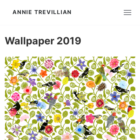
ANNIE TREVILLIAN
Wallpaper 2019